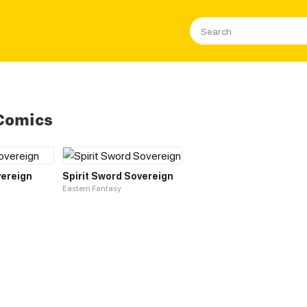
Comics
ereign
Spirit Sword Sovereign
Eastern Fantasy