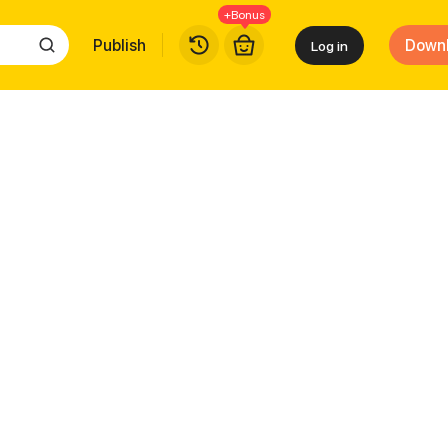
+Bonus
Publish
Down
Log in