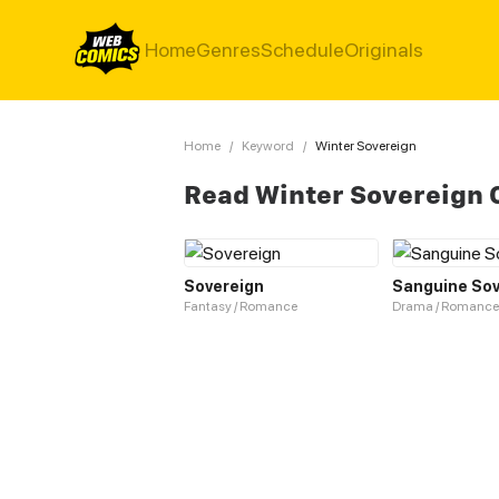
Home
Genres
Schedule
Originals
Home
/
Keyword
/
Winter Sovereign
Read Winter Sovereign 
Sovereign
Sanguine Sov
Fantasy / Romance
Drama / Romance