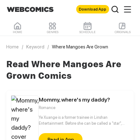
Download App
HOME
GENRES
SCHEDULE
ORIGINALS
Home
/
Keyword
/
Where Mangoes Are Grown
Read Where Mangoes Are
Grown Comics
Mommy, where's my daddy?
Romance
Ye Xuange is a former trainee in Linshan
Entertainment. Before she can be called a "star",
she's been defamed by scandals, sexy photos,
boyfriend's betrayal... She may be the most
Read in App