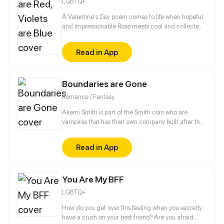
LGBTQ+
A Valentine's Day poem comes to life when hopeful
and impressionable Rose meets cool and collected
Violet. Will the relationship blossom, or will it wither
and die?
Read in App
Boundaries are Gone
Romance / Fantasy
Akemi Smith is part of the Smith clan who are
vampires that has their own company built after the
boundaries between humans, vampires and
werewolves are gone. Akemi Smith fell inlove with
Read in App
this girl named Aki Sato which he saw before the
boundaries between them were gone because their
family was given a task by the "kiba no rida" and he
You Are My BFF
immediately fell in love with the girl because he
can't seem to read Aki Sato's mind. After the
LGBTQ+
boundaries are gone he knew that Aki Sato was
recently hired by their company as a model. There
How do you get over this feeling when you secretly
he started his moves to impress Aki Sato.
have a crush on your best friend? Are you afraid