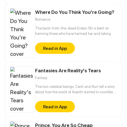
develop strange feelings for the cute yet sharp-
tongued girl.
Where Do You Think You're Going?
Romance
The back-from-the-dead Evelyn Shi is bent on
harming those who have harmed her and taking
back what's hers!
Read in App
Fantasies Are Reality's Tears
Fantasy
The two celestial beings, Centi and Auri tell a story
about how the world of Aserith started to crumble.
They created guardians called Gydens to protect
the humans from monsters. But the humans started
Read in App
mistreating the Gyden's kindness and purpose on
their world, thus created a spark that lead to war.
Now the two celestials reunited 5 people to gather
shards of a star that could grant a wish and save the
Prince, You Are So Cheap