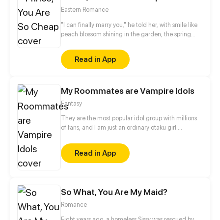
world.
Eastern Romance
"I can finally marry you," he told her, with smile like
peach blossom shining in the garden, the spring
color just pales in comparison. But the man by the
city gate tower keep yelling non-stop, “If you dare
Read in App
to marry him, I will make sure you die.” Yet, until the
last moment she realized her heart had selected
him from the start.
My Roommates are Vampire Idols
Fantasy
They are the most popular idol group with millions
of fans, and I am just an ordinary otaku girl.
Unexpectedly one day, I accidentally knew their
secret... All of them are not human, but VAMPIRES!
Read in App
Because of some unknown fetters, I began to live
with these idols...
So What, You Are My Maid?
Romance
Eight years ago, a homeless Sissy was rescued by