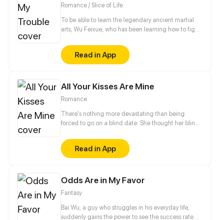
Romance / Slice of Life
To be able to learn the legendary ancient martial
arts, Wu Feixue, who has been learning how to fight
since she was a kid, dresses as a man to become
Long Zihao's bodyguard and slip into his school
Read in App
where she lives an exceptionally “fulfilling” life.
All Your Kisses Are Mine
Romance
There's nothing more devastating than being
forced to go on a blind date. She thought her blind
date is a terrible and creepy guy, but it turned out to
be a hot CEO...
Read in App
Odds Are in My Favor
Fantasy
Bai Wu, a guy who struggles in his everyday life,
suddenly gains the power to see the success rate of