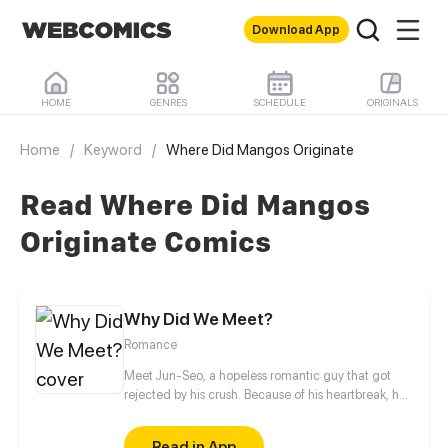
Download App
HOME
GENRES
SCHEDULE
ORIGINALS
Home
/
Keyword
/
Where Did Mangos Originate
Read Where Did Mangos
Originate Comics
Why Did We Meet?
Romance
Meet Jun-Seo, a hopeless romantic guy that got
rejected by his crush. Because of his heartbreak, he
attempted suicide. Thanks to his best friend, he was
taken to the nearby hospital. That's where he met
Read in App