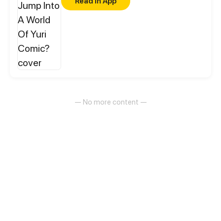
Read in App
— No more content —