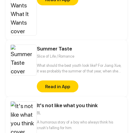
struggling towards his dream, was more isolated
after falling out of love… The two have become
frenemies from enemies because of the same
encounter. They encouraged and supported each
other on the road of acting. Could they listen to
their hearts and believed in love again?
Summer Taste
Slice of Life / Romance
What should the best youth look like? For Jiang Xue,
it was probably the summer of that year, when she
met her Mr. Right, Xia Zhi, that changed her and Shi
Haitian who is passionately devoted to her. What will
Read in App
Jiang Xue’s decision be? A story about youth,
dreams, and basketball starts...
It's not like what you think
BL
A humorous story of a boy who always think his
crush's falling for him.