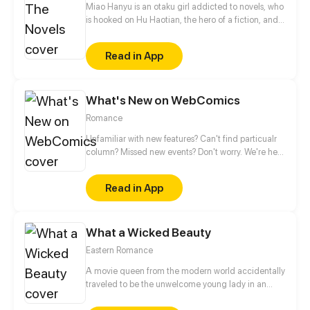
Miao Hanyu is an otaku girl addicted to novels, who
is hooked on Hu Haotian, the hero of a fiction, and
was eventually dumped by her boyfriend. Her
friends said it was because of her craze about this
Read in App
fictional character that her boyfriend broke up with
her. When the drunk Miao Hanyu was on her way
home, discarding a cell accessory, a boy who
What's New on WebComics
looked like Hu Haotian appeared and brought her
to the world in the novel.
Romance
Unfamiliar with new features? Can't find particualr
column? Missed new events? Don't worry. We're here
to guide you.
Read in App
What a Wicked Beauty
Eastern Romance
A movie queen from the modern world accidentally
traveled to be the unwelcome young lady in an
noble mansion. They wanted her to sacrifice as a