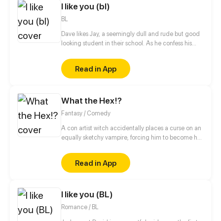
I like you (bl)
BL
Dave likes Jay, a seemingly dull and rude but good
looking student in their school. As he confess his
feelings for him, he was rejected right away. He will
do everything he can to make Jay accept his
Read in App
feelings. But will Jay have a change of heart?
What the Hex!?
Fantasy / Comedy
A con artist witch accidentally places a curse on an
equally sketchy vampire, forcing him to become her
familiar. Now they're on the run from cops, hunters,
and the magical world at large. These criminals
Read in App
can outrun the law, but only if their pasts don't catch
up to them first.
I like you (BL)
Romance / BL