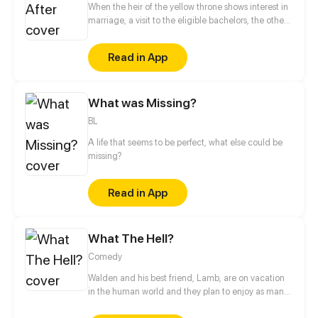
When the heir of the yellow throne shows interest in
marriage, a visit to the eligible bachelors, the other
princes, is a must. But during that visit Erwin, the heir
younger brother, realize that something weird is
Read in App
going on: both princes seem to have had disappear
for two weeks ten years ago and have no memories
of it, rumors of the blue prince being alive after
What was Missing?
everyone thought he died many years ago have
surfaced...what is going on? And why does it feel
BL
like something big is about to happen?
A life that seems to be perfect, what else could be
missing?
Read in App
What The Hell?
Comedy
Walden and his best friend, Lamb, are on vacation
in the human world and they plan to enjoy as many
human oddities as possible. New comic every