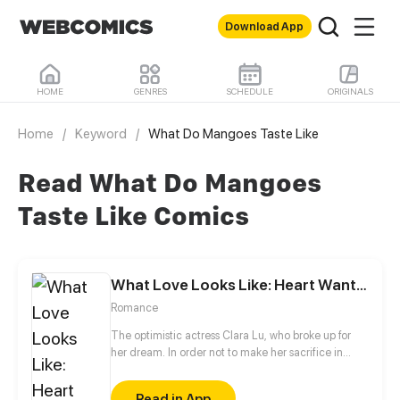
Download App
HOME
GENRES
SCHEDULE
ORIGINALS
Home
/
Keyword
/
What Do Mangoes Taste Like
Read What Do Mangoes
Taste Like Comics
What Love Looks Like: Heart Wants What It Wants
Romance
The optimistic actress Clara Lu, who broke up for
her dream. In order not to make her sacrifice in
vain, she worked hard towards her dream but to no
avail. The genius actor, Charles Chi, who was also
Read in App