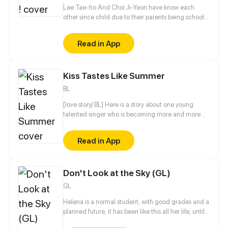
Lee Tae-ho And Choi Ji-Yeon have know each
other since child due to their parents being school
bestfriends. But what they don't know is that their
children can notstand each other for some reasons.
Read in App
What will happen to Them ?
Kiss Tastes Like Summer
BL
[love story/ BL] Here is a story about one young
talented singer who is becoming more and more
popular. His life consists of things typical for
celebrities: concerts, interviews, work on lyrics,
Read in App
photoshoots, etc. It seems like he does not need
anything else for a happy life... But there is a “but” in
any story. This “but” for Summer is his new
Don't Look at the Sky (GL)
photographer, mysterious Winter, who awakens
feelings previously unknown to Summer's heart.
GL
From now on, everything else seems to fade into the
background. Summer's thoughts are occupied only
Helena is a normal student, with good grades and a
by his feeling, quickly growing day by day.
planned future, it has been like this all her life, until
one fateful night, a demonic creature saves her