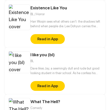
Tim's heart was an impossible quest, keeping it
Existence Like You
would prove even harder as family, society, and
emotion threaten to tear them apart.
BL / Horror
Han Woojin sees what others can’t: the shadows left
behind when people die. Lee Dohyun carries the
worst of them all
Read in App
I like you (bl)
BL
Dave likes Jay, a seemingly dull and rude but good
looking student in their school. As he confess his
feelings for him, he was rejected right away. He will
do everything he can to make Jay accept his
Read in App
feelings. But will Jay have a change of heart?
What The Hell?
Comedy