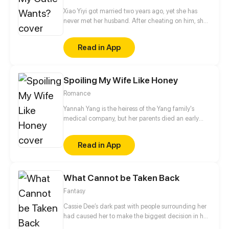
Xiao Yiyi got married two years ago, yet she has
never met her husband. After cheating on him, she
confesses her affair to her mysterious husband and
shockingly discovers that he is the man she slept
Read in App
with...
Spoiling My Wife Like Honey
Romance
Yannah Yang is the heiress of the Yang family's
medical company, but her parents died an early
death and she was taken in by her uncle's family.
Her uncle wanted to seize her family's property and
Read in App
drove her out of their household. In order to unseat
her status as the heiress, they had Yannah's cousin
steal her fiance to drive her out. At first, Yannah was
What Cannot be Taken Back
disgusted by the male lead and felt that he was an
immature and sloppy fool from the army, but later,
Fantasy
after they gradually got to know each other, she fell
in love with that iron-clad man.
Cassie Dee’s dark past with people surrounding her
had caused her to make the biggest decision in her
life. What’s more, a dark shadow keeps appearing