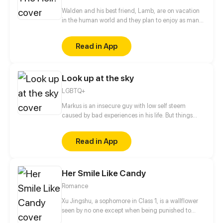
Walden and his best friend, Lamb, are on vacation
in the human world and they plan to enjoy as many
human oddities as possible. New comic every
wednesday and saturday.
Read in App
Look up at the sky
LGBTQ+
Markus is an insecure guy with low self steem
caused by bad experiences in his life. But things
start to change after he decides to get out of his
confort zone and go out with this weird but kind guy
Read in App
he met on public transportation.
Her Smile Like Candy
Romance
Xu Jingshu, a sophomore in Class 1, is a wallflower
seen by no one except when being punished to
stand in the corridor during math classes. The