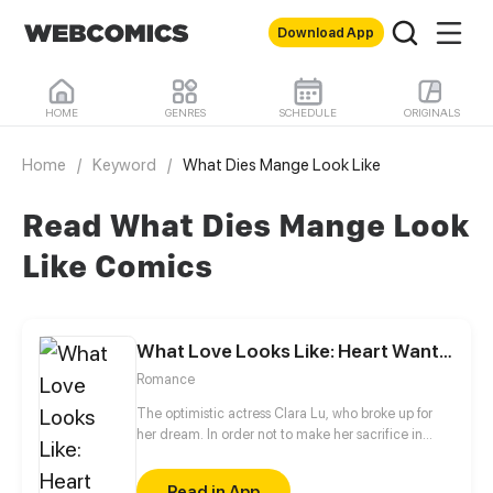
Download App
HOME
GENRES
SCHEDULE
ORIGINALS
Home
/
Keyword
/
What Dies Mange Look Like
Read What Dies Mange Look
Like Comics
What Love Looks Like: Heart Wants What It Wants
Romance
The optimistic actress Clara Lu, who broke up for
her dream. In order not to make her sacrifice in
vain, she worked hard towards her dream but to no
avail. The genius actor, Charles Chi, who was also
Read in App