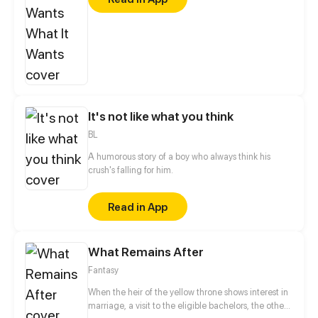
struggling towards his dream, was more isolated
after falling out of love… The two have become
frenemies from enemies because of the same
encounter. They encouraged and supported each
other on the road of acting. Could they listen to
their hearts and believed in love again?
It's not like what you think
BL
A humorous story of a boy who always think his
crush's falling for him.
Read in App
What Remains After
Fantasy
When the heir of the yellow throne shows interest in
marriage, a visit to the eligible bachelors, the other