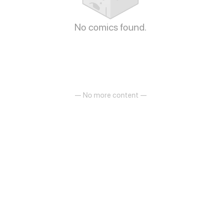
No comics found.
— No more content —