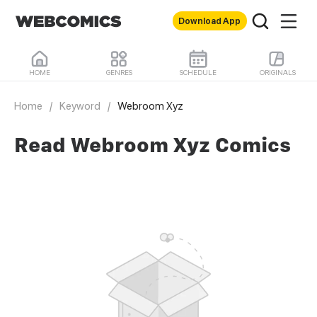
Download App
HOME
GENRES
SCHEDULE
ORIGINALS
Home
/
Keyword
/
Webroom Xyz
Read Webroom Xyz Comics