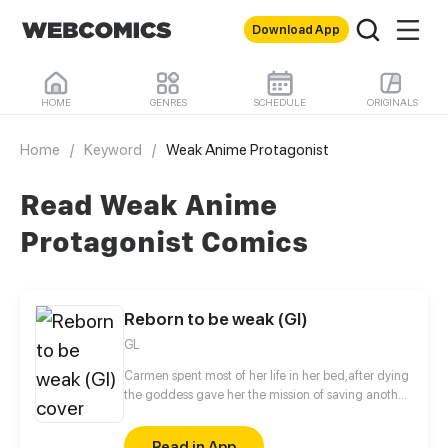
Download App
HOME
GENRES
SCHEDULE
ORIGINALS
Home
/
Keyword
/
Weak Anime Protagonist
Read Weak Anime
Protagonist Comics
Reborn to be weak (Gl)
GL
Carmen spent most of her life in her bed,after dying
the goddess gave her the mission of saving another
planet but there is a problem...she wasn’t like the
powerful hero’s in games instead she was the
Read in App