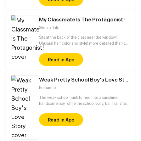
weakest adventurer?! Instagram:_moon.fl0wer_
My Classmate Is The Protagonist!
Slice of Life
Sits at the back of the class near the window!
Unusual hair color and style! more detailed than the
rest! holy s***! ...He's the protagonist!
Read in App
Weak Pretty School Boy's Love Story
Romance
The weak school hunk turned into a sunshine
handsome boy, while the school bully, Bai Tianzhen
suddenly became a gentlewoman. What the hell
happened? The chase love diary officially opened
Read in App
from now on...