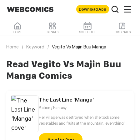
Download App
HOME
GENRES
SCHEDULE
ORIGINALS
Home
/
Keyword
/
Vegito Vs Majin Buu Manga
Read Vegito Vs Majin Buu
Manga Comics
The Last Line 'Manga'
Action / Fantasy
Her village was destroyed when she took some
vegetables and fruits at the mountain, everything's
gone, leaving nothing but her best friend and her
stepsister. Her Mother's dead body lay down on the
Read in App