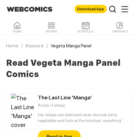
Download App
HOME
GENRES
SCHEDULE
ORIGINALS
Home
/
Keyword
/
Vegeta Manga Panel
Read Vegeta Manga Panel
Comics
The Last Line 'Manga'
Action / Fantasy
Her village was destroyed when she took some
vegetables and fruits at the mountain, everything's
gone, leaving nothing but her best friend and her
stepsister. Her Mother's dead body lay down on the
Read in App