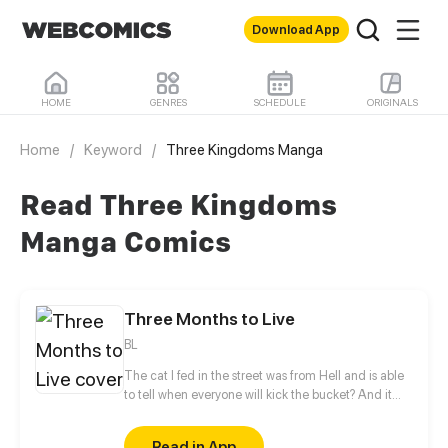
Download App
HOME
GENRES
SCHEDULE
ORIGINALS
Home
/
Keyword
/
Three Kingdoms Manga
Read Three Kingdoms
Manga Comics
Three Months to Live
BL
The cat I fed in the street was from Hell and is able
to tell when everyone will kick the bucket? And it
said that I only have three months left to live? The
story follows Guan Yu's 3-month journey to the end
Read in App