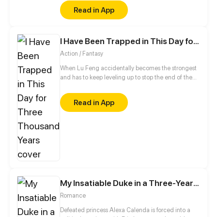
friend who mistakenly confessed to him.
Read in App
I Have Been Trapped in This Day for Three Thousand Years
Action / Fantasy
When Lu Feng accidentally becomes the strongest
and has to keep leveling up to stop the end of the
world!
Read in App
My Insatiable Duke in a Three-Year Marriage
Romance
Defeated princess Alexa Calenda is forced into a