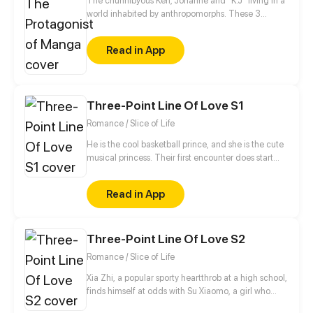
The chunnibyous Ken, Johanne and "K.J" living in a
world inhabited by anthropomorphs. These 3
believe that they are the protagonists in a manga.
They keep it to themselves, however, so as not to be
Read in App
called crazy by society. Together they experience
an exciting everyday life at school, sports clubs or at
home with their families.
Three-Point Line Of Love S1
Romance / Slice of Life
He is the cool basketball prince, and she is the cute
musical princess. Their first encounter does start
from the misunderstanding... And then, open a pure
romance story...
Read in App
Three-Point Line Of Love S2
Romance / Slice of Life
Xia Zhi, a popular sporty heartthrob at a high school,
finds himself at odds with Su Xiaomo, a girl who
takes everything seriously after she stands up for her