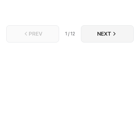
PREV
NEXT
1 / 12