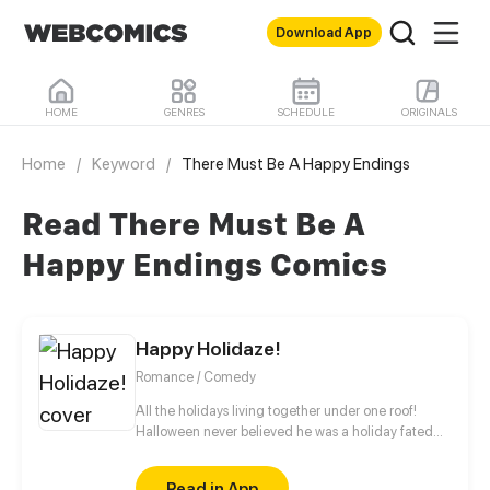
Download App
HOME
GENRES
SCHEDULE
ORIGINALS
Home
/
Keyword
/
There Must Be A Happy Endings
Read There Must Be A
Happy Endings Comics
Happy Holidaze!
Romance / Comedy
All the holidays living together under one roof!
Halloween never believed he was a holiday fated
for love, at least, until Easter moves in. Updating
once a month. Be sure to like, subscribe, rate, and
Read in App