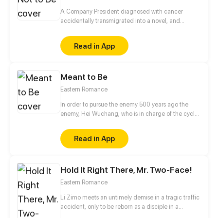
A Company President diagnosed with cancer
accidentally transmigrated into a novel, and
became the villainous emperor the male lead is
going to kill?! On top of that, this male lead is the
Read in App
prince of the enemy kingdom that is being
imprisoned by him right at this moment... Feels like
he just took a step closer to death! No way! In order
Meant to Be
to live, I must please him, but I never knew that it
wasn’t just simple hatred between us…
Eastern Romance
In order to pursue the enemy 500 years ago the
enemy, Hei Wuchang, who is in charge of the cycle
of life and death settled in the capital. And he
unexpectedly became a neighbor with Pei, who is a
Read in App
witch with a mysterious ghost exorcism ability. Two
people began a noisy neighbor life, and Hei
Wuchang is found Pei's mysterious ability seems to
Hold It Right There, Mr. Two-Face!
have a close connection with him...
Eastern Romance
Li Zimo meets an untimely demise in a tragic traffic
accident, only to be reborn as a disciple in a
prestigious cultivation sect. While the sect's