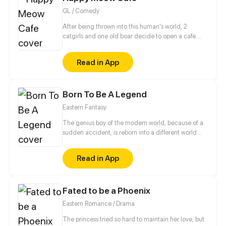
GL / Comedy
After being thrown into this human's world, 2
catgirls and one old boar decide to open a cafe.
What's in store for us in this new world ? Dunno, let's
find out together!
Read in App
Born To Be A Legend
Eastern Fantasy
The genius boy of the modern world, because of a
sudden accident, is reborn into a different world
where the strong are respected, and becomes the
son of the strongest spirit. But the crisis comes with
Read in App
his new identity...
Fated to be a Phoenix
Eastern Romance / Drama
The princess tried so hard to maintain her love, but