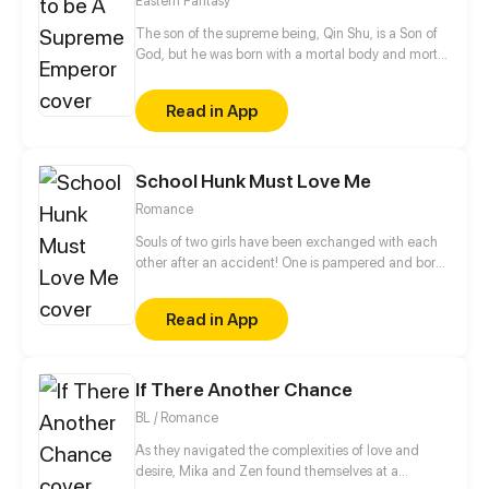
Eastern Fantasy
marry her? Let's see how the leading female
character will make a change and regain
The son of the supreme being, Qin Shu, is a Son of
everything she lost!
God, but he was born with a mortal body and mortal
fragility. Being despised by everyone in the
Heavenly Path, his identity is even about to be taken
Read in App
away and himself demoted to the mortal world,
until he activates the Myriad Realm Registration
System!
School Hunk Must Love Me
Romance
Souls of two girls have been exchanged with each
other after an accident! One is pampered and born
with a silver spoon in her mouth while the other is
impecunious and dependent on others for living.
Read in App
Will they accept it or struggle with the fate?
If There Another Chance
BL / Romance
As they navigated the complexities of love and
desire, Mika and Zen found themselves at a