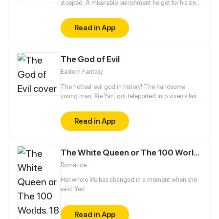
stopped. A miserable punishment he got for his sins.
Accepting the fate, he is living his life with a hope,
that one day he will meet her again..
Read in App
The God of Evil
Eastern Fantasy
The hottest evil god in history! The handsome
young man, Xie Yan, got teleported into vixen's lair.
To avoid being sucked dry, he traversed across
various realms and slain the chosen ones…
Read in App
Eventually, he becomes an evil god.
The White Queen or The 100 Worlds. 18
Romance
Her whole life has changed in a moment when she
said 'Yes'
Read in App