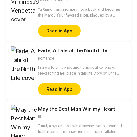
Yu Xiang transmigrates into a book and becomes
the Marquis's unfavored sister, plagued by a
disability and branded an ill-omen. Moreover, she is
an imposter, left with no choice but to rely on her
Read in App
elder brother for protection, planning to step aside
quietly once his biological sister comes home.
However, when his real sister finally returns years
Fade; A Tale of the Ninth Life
later, the Marquis forbids her from leaving…
Romance
In a world of hybrids and humans alike, one girl
seeks to find her place in this life Story by Chris
Pritchard Art by Tim Sparvero
Read in App
May the Best Man Win my Heart
BL
Yuriel, a system host who traverses various worlds to
fulfill missions, is renowned for his unparalleled