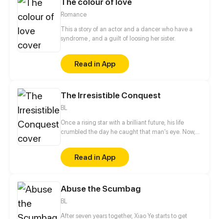
The colour of love
home and fractured his family. Fueled by a desire to
protect those he holds dear and prevent the
Romance
tragedies of the past from ever repeating.
This a story of an actor and a dancer who have a
syndrome , and a guilt of loosing her sister.
Read in App
The Irresistible Conquest
BL
Once a rising star with a brilliant future, his life
crumbled the day he caught that man's eye. Now,
he's a captive lover, walking on eggshells, with his
dreams shattered. All he wants is revenge to make
Read in App
sure his captor never finds peace. A dark story of
love and vengeance unfolds…
Abuse the Scumbag
BL
After seven years together, Xiao Ye starts to get