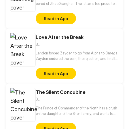
bored of Zhao Xianghai. The latter is too proud to
get dumped and so breaks up with Xiao Ye. Now he
is feeling bitter.
Read in App
Love After the Break
BL
Landon forced Zayden to go from Alpha to Omega.
Zayden endured the pain, the rejection, and finally
walked away after the divorce. Only when he was
gone did Landon realize... he’d made the biggest
Read in App
mistake of his life.
The Silent Concubine
BL
The Prince of Commander of the North has a crush
on the daughter of the Shen family, and wants to
take their daughter as a concubine. In order to give
his adoptive mother a better life in her old age, the
Read in App