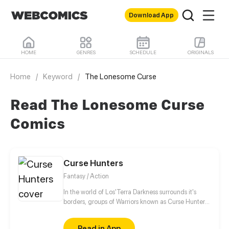
Download App
HOME
GENRES
SCHEDULE
ORIGINALS
Home
/
Keyword
/
The Lonesome Curse
Read The Lonesome Curse
Comics
Curse Hunters
Fantasy / Action
In the world of Los'Terra Darkness surrounds it's
borders, groups of Warriors known as Curse Hunters
seek and slay those that have been consumed by it.
We follow the journey of Kyu and his best friend
Read in App