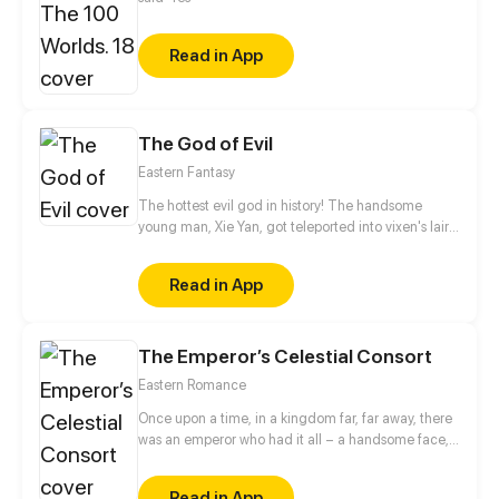
Read in App
The God of Evil
Eastern Fantasy
The hottest evil god in history! The handsome
young man, Xie Yan, got teleported into vixen's lair.
To avoid being sucked dry, he traversed across
various realms and slain the chosen ones…
Read in App
Eventually, he becomes an evil god.
The Emperor’s Celestial Consort
Eastern Romance
Once upon a time, in a kingdom far, far away, there
was an emperor who had it all – a handsome face,
the highest authority, and a harem with three
thousand beauties. But there is one thing missing
Read in App