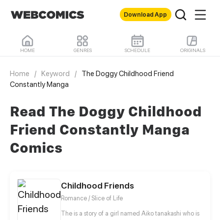
Download App
HOME
GENRES
SCHEDULE
ORIGINALS
Home
/
Keyword
/
The Doggy Childhood Friend
Constantly Manga
Read The Doggy Childhood
Friend Constantly Manga
Comics
Childhood Friends
Romance / Slice of Life
The is a story of a girl named Aiko tanakashi who is