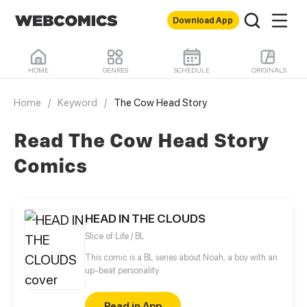
Download App
HOME
GENRES
SCHEDULE
ORIGINALS
Home
/
Keyword
/
The Cow Head Story
Read The Cow Head Story
Comics
HEAD IN THE CLOUDS
Slice of Life / BL
This comic is a BL series about Noah, a boy with an
up-beat personality.
Read in App