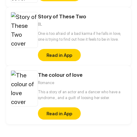
Story of These Two
BL
One is too afraid of a bad karma if he falls in love,
one is trying to find out how it feels to be in love.
Read in App
The colour of love
Romance
This a story of an actor and a dancer who have a
syndrome , and a guilt of loosing her sister.
Read in App