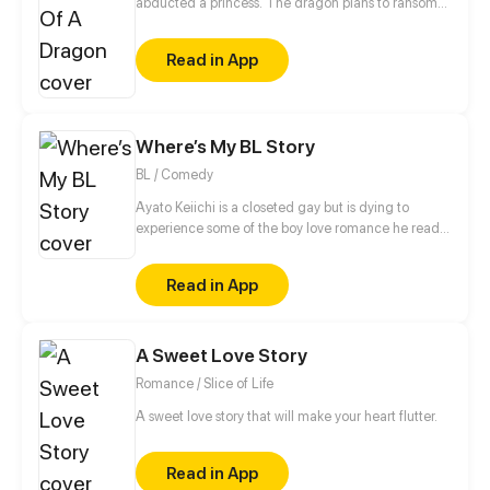
abducted a princess. The dragon plans to ransom
the "princess" to the king for a big fortune. However,
the priest will turn the tables, exploiting the dragon
Read in App
for his own gain.
Where’s My BL Story
BL / Comedy
Ayato Keiichi is a closeted gay but is dying to
experience some of the boy love romance he read
so much about. When he finally attends an all-boys
school for his high school years...
Read in App
A Sweet Love Story
Romance / Slice of Life
A sweet love story that will make your heart flutter.
Read in App