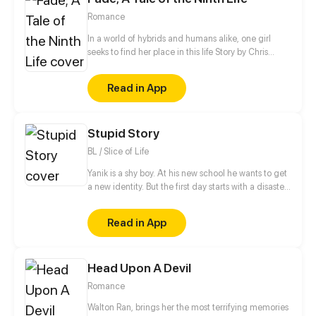
street smart. I'm no match for you! The Crown
Romance
Prince: I will see to it that of all the people in the
world, you are left with me but no one to choose
In a world of hybrids and humans alike, one girl
from.
seeks to find her place in this life Story by Chris
Pritchard Art by Tim Sparvero
Read in App
Stupid Story
BL / Slice of Life
Yanik is a shy boy. At his new school he wants to get
a new identity. But the first day starts with a disaster.
The popular and handsome student Alan, who
wants to get rid of his fangirls, suddenly kisses Yanik
Read in App
in public... When they meet again at a party where
Yanik is forced to appear disguised as a girl, Alan
falls in love with the cute girl at the first sight...
Head Upon A Devil
Romance
Walton Ran, brings her the most terrifying memories