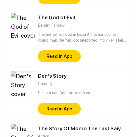
go to uphold them and how much can you take
before you have to give everything away.
The God of Evil
Eastern Fantasy
The hottest evil god in history! The handsome
young man, Xie Yan, got teleported into vixen's lair.
To avoid being sucked dry, he traversed across
various realms and slain the chosen ones…
Read in App
Eventually, he becomes an evil god.
Den's Story
Comedy
Den is a cat. And this is his story.
Read in App
The Story Of Momo The Last Saiyan
Action