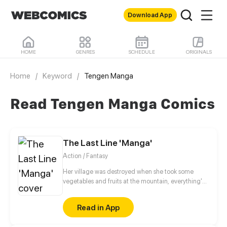
Download App
HOME
GENRES
SCHEDULE
ORIGINALS
Home
/
Keyword
/
Tengen Manga
Read Tengen Manga Comics
The Last Line 'Manga'
Action / Fantasy
Her village was destroyed when she took some
vegetables and fruits at the mountain, everything's
gone, leaving nothing but her best friend and her
stepsister. Her Mother's dead body lay down on the
Read in App
floor, made those big of her eyes wide open from
shocks. Zahrein's goals are twofold, bringing back