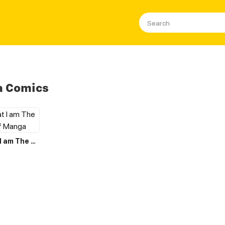
a Comics
I Believe that I am The Protagonist of Manga