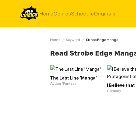
Home
Genres
Schedule
Originals
Home
/
Keyword
/
Strobe Edge Manga
Read Strobe Edge Mang
The Last Line 'Manga'
Action / Fantasy
Comedy