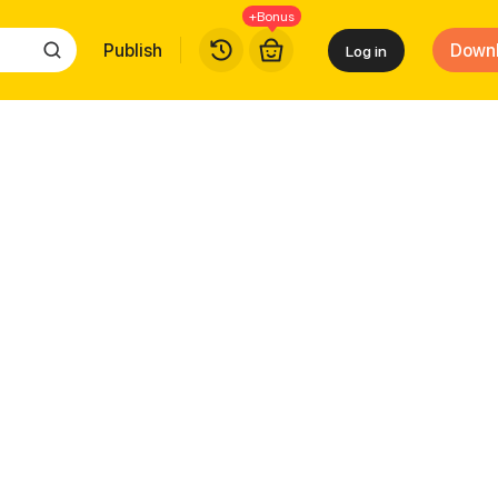
+Bonus
Publish
Down
Log in