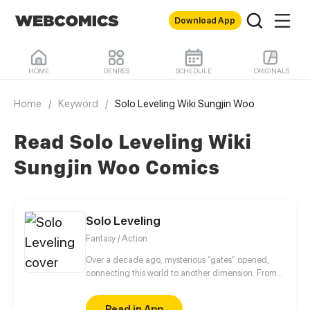
Download App
HOME
GENRES
SCHEDULE
ORIGINALS
Home
/
Keyword
/
Solo Leveling Wiki Sungjin Woo
Read Solo Leveling Wiki
Sungjin Woo Comics
Solo Leveling
Fantasy / Action
Over a decade ago, mysterious “gates” opened,
connecting this world to another dimension. From
that moment, some ordinary people awakened
special powers and became known as “Hunters”,
Read in App