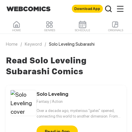
Download App
HOME
GENRES
SCHEDULE
ORIGINALS
Home
/
Keyword
/
Solo Leveling Subarashi
Read Solo Leveling
Subarashi Comics
Solo Leveling
Fantasy / Action
Over a decade ago, mysterious “gates” opened,
connecting this world to another dimension. From
that moment, some ordinary people awakened
special powers and became known as “Hunters”,
Read in App