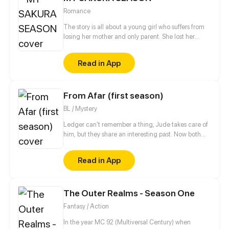
Romance
The story is all about a young girl who suffers from
losing her mother and only parent. She lost her
mother's flower shop as well, the place where she
only considered home. Upon the things goin on, her
Read in App
father whom she had never met appeared before
her eyes saying, "You can have your mother's shop
again. However, there are some conditions." From
From Afar (first season)
being a dropout student, Katana Park was now back
to school. 'But what is this?..Shinomiya high school?!'
BL / Mystery
She found herself at her mother's alma mater. The
School which governed by a mysterious system, a
Ledger can't remember a thing, Jude takes care of
place known for its unique environment, where
him, but they share an interesting past. Now both
grades weren't the only things you needed in order
are hiding, Spies life is so hard!
to survive.
Read in App
The Outer Realms - Season One
Fantasy / Action
In the year MC 92 (Multiversal Century) when