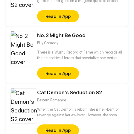
gardener and goes on a magical quest to collect
fairies.
Read in App
No. 2 Might Be Good
BL / Comedy
There is a Wushu Record of Fame which records all
the celebrities. Heroes that specialize one perticular
weapon can enter this Record. Gao Jianli, a young
man who just finished one's apprenticeship and
Read in App
wants to beat Qin Huangliang to be the No. 1
Swordsman, comes to Qin's house. Then, he finds
that Huangliang is—a nut. This is a daily comedy
Cat Demon's Seduction S2
that depicts how Jianli keeps challenging
Huangliang...
Eastern Romance
When the Cat Demon is reborn, she is hell-bent on
revenge against her ex-lover. However, she soon
finds herself stuck between an emotionally distant
man and the cold-hearted Demon King.
Read in App