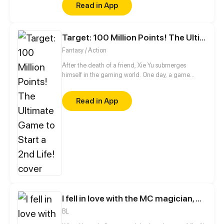
Read in App
Target: 100 Million Points! The Ultimate Game to Start a 2nd Life!
Fantasy / Action
After the death of a friend, Xie Yu submerges
himself in the gaming world. One day, a game
suddenly appears on his phone, claiming to make
all his wishes come true, including raising the dead.
Read in App
With a goal of earning 100 million points in mind, he
embarks on a new journey!
I fell in love with the MC magician, but why, I end up in the body of a secondary mob, who should die in the 2nd part of the novel?!
BL