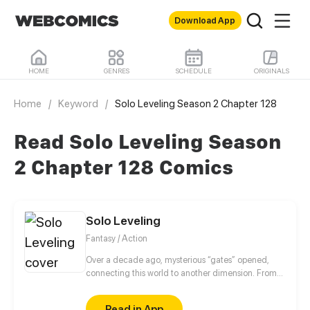
Download App
HOME
GENRES
SCHEDULE
ORIGINALS
Home
/
Keyword
/
Solo Leveling Season 2 Chapter 128
Read Solo Leveling Season
2 Chapter 128 Comics
Solo Leveling
Fantasy / Action
Over a decade ago, mysterious “gates” opened,
connecting this world to another dimension. From
that moment, some ordinary people awakened
special powers and became known as “Hunters”,
Read in App