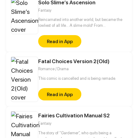
10,000 years in the future. With millennia of
Solo Slime‘s Ascension
advancements in the Martial Arts at his slumbering
Fantasy
fingertips, Tyler has become humanity’s final hope.
Reincarnated into another world, but became the
lowliest of all life... A slime mold! From
decomposing wood to beasts to dragons, this slime
mold shall one day rise and dominate!
Read in App
Fatal Choices Version 2(Old)
Romance / Drama
This comic is cancelled and is being remade.
Read in App
Fairies Cultivation Manual S2
Fantasy
The story of “Garderner”, who quits being a