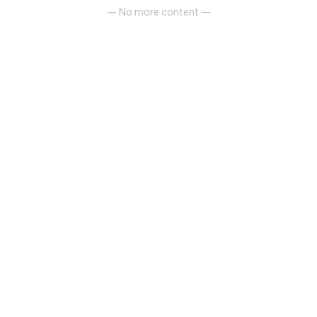
— No more content —