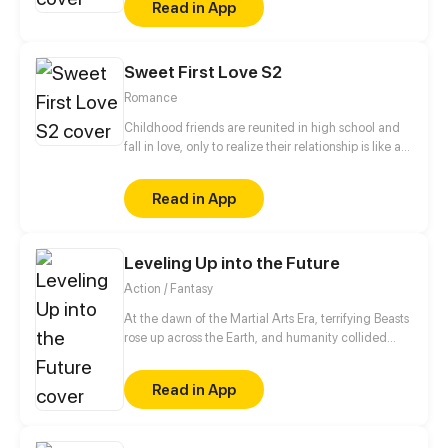
Read in App
King Level.
Sweet First Love S2
Romance
Childhood friends are reunited in high school and
fall in love, only to realize their relationship is like a
roller coaster.
Read in App
Leveling Up into the Future
Action / Fantasy
At the dawn of the Martial Arts Era, terrifying Beasts
rose up across the Earth, and humanity collided
with an existential threat that forced it into the
shadows. Three centuries later, Tyler Lu stumbles
Read in App
upon a secret with the potential to rewrite history
when he discovers that his dreams are transporting
him through time – to a post-apocalyptic world