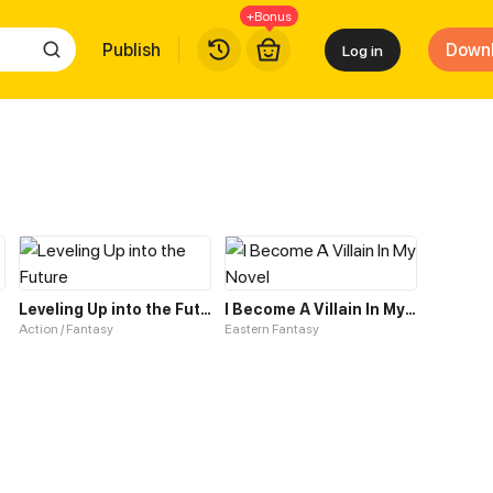
+Bonus
Publish
Down
Log in
tem
Leveling Up into the Future
I Become A Villain In My Novel
Action / Fantasy
Eastern Fantasy