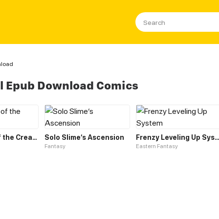
nload
el Epub Download Comics
Leveling up of the Creator Deity
Solo Slime‘s Ascension
Frenzy Leveling Up Sys
Fantasy
Eastern Fantasy