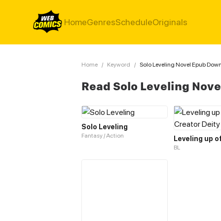
Home
Genres
Schedule
Originals
Home
/
Keyword
/
Solo Leveling Novel Epub Dow
Read Solo Leveling Nov
Solo Leveling
Fantasy / Action
BL