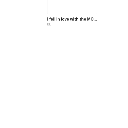
I fell in love with the MC magician, but why, I end up in the body of a secondary mob, who should die in the 2nd part of the novel?!
BL