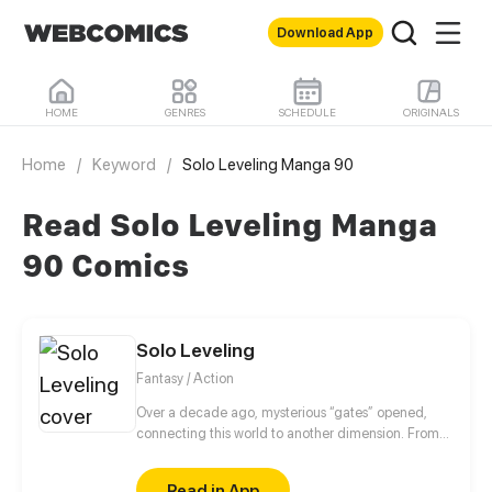
Download App
HOME
GENRES
SCHEDULE
ORIGINALS
Home
/
Keyword
/
Solo Leveling Manga 90
Read Solo Leveling Manga
90 Comics
Solo Leveling
Fantasy / Action
Over a decade ago, mysterious “gates” opened,
connecting this world to another dimension. From
that moment, some ordinary people awakened
special powers and became known as “Hunters”,
Read in App