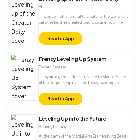
BL
The once high and mighty creator of the world falls
onto the land he created. Sadly, soon enough he
realizes he has no access to his hacking system
when he is ready to dominate the world. Well, the
Read in App
only choice left for him is to buy a cheap shadow
guard (yes, a real man) to protect him. But wait a
minute, this shadow guard is not your ordinary
guard! Turns out, he is a bloodthirsty and vicious
Frenzy Leveling Up System
villain, and the only way to activate the hacking
Eastern Fantasy
system is by kissing the guard?!
Tianyun, a game addict, traveled to Merak Palace
of the Dragon Empire. In the frenzy leveling up
system, he gained treasures and divine weapons to
beat every master and demon towards the Divine
Read in App
King Level.
Leveling Up into the Future
Action / Fantasy
At the dawn of the Martial Arts Era, terrifying Beasts