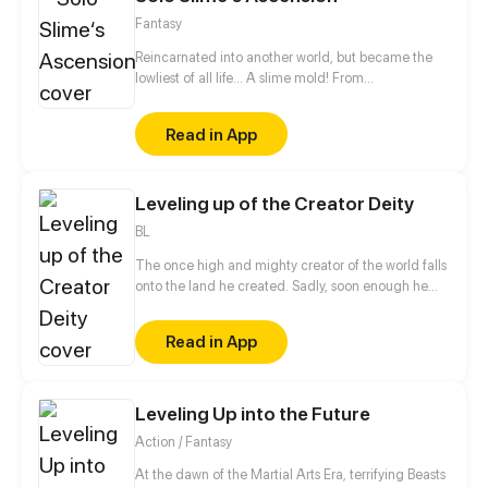
Fantasy
Reincarnated into another world, but became the
lowliest of all life... A slime mold! From
decomposing wood to beasts to dragons, this slime
mold shall one day rise and dominate!
Read in App
Leveling up of the Creator Deity
BL
The once high and mighty creator of the world falls
onto the land he created. Sadly, soon enough he
realizes he has no access to his hacking system
when he is ready to dominate the world. Well, the
Read in App
only choice left for him is to buy a cheap shadow
guard (yes, a real man) to protect him. But wait a
minute, this shadow guard is not your ordinary
guard! Turns out, he is a bloodthirsty and vicious
Leveling Up into the Future
villain, and the only way to activate the hacking
Action / Fantasy
system is by kissing the guard?!
At the dawn of the Martial Arts Era, terrifying Beasts