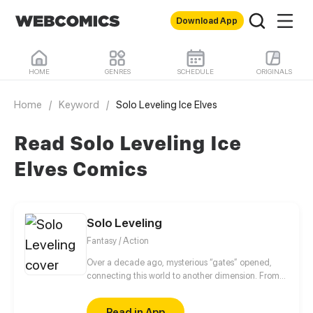
Download App
HOME
GENRES
SCHEDULE
ORIGINALS
Home
/
Keyword
/
Solo Leveling Ice Elves
Read Solo Leveling Ice
Elves Comics
Solo Leveling
Fantasy / Action
Over a decade ago, mysterious “gates” opened,
connecting this world to another dimension. From
that moment, some ordinary people awakened
special powers and became known as “Hunters”,
Read in App