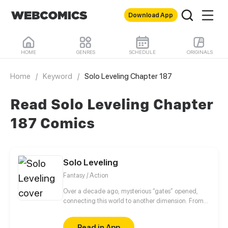
Download App
HOME
GENRES
SCHEDULE
ORIGINALS
Home
/
Keyword
/
Solo Leveling Chapter 187
Read Solo Leveling Chapter
187 Comics
Solo Leveling
Fantasy / Action
Over a decade ago, mysterious “gates” opened,
connecting this world to another dimension. From
that moment, some ordinary people awakened
special powers and became known as “Hunters”,
Read in App