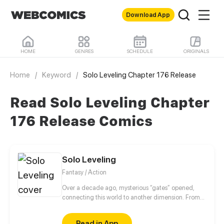
Download App
HOME
GENRES
SCHEDULE
ORIGINALS
Home
/
Keyword
/
Solo Leveling Chapter 176 Release
Read Solo Leveling Chapter
176 Release Comics
Solo Leveling
Fantasy / Action
Over a decade ago, mysterious “gates” opened,
connecting this world to another dimension. From
that moment, some ordinary people awakened
special powers and became known as “Hunters”,
Read in App