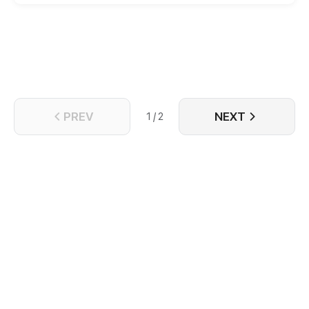
PREV
NEXT
1 / 2