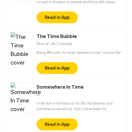
no real motivation to pursue anything with value,
her only interest is in her dating sims. Her obsession
with one particular character, Yukimura Sanada, is
Read in App
enough to make her turn a blind eye to others.
However, after an accident that brings her useless
life to a screeching halt, her life truly begins.
The Time Bubble
Slice of Life / Comedy
Being Bffs with my inner demons is how I survive life!
Read in App
Somewhere In Time
BL
I met him in the lows of my life. His bravery and
confidence saved me. Now I have been his
neighbor for one and a half years without even a
hello, let alone confession to him. Relation between
Read in App
he and I seemed to change the day when a cat god
fulfilled my wish in his way He became a cat and I