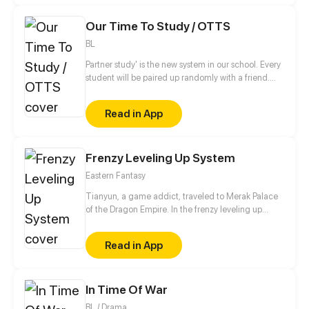
could touch him a little closer...
Our Time To Study / OTTS
BL
Partner study' is the new system in our school. Every
student will be paired up randomly with a friend.
Let's get along with your partner~!
Read in App
Frenzy Leveling Up System
Eastern Fantasy
Tianyun, a game addict, traveled to Merak Palace
of the Dragon Empire. In the frenzy leveling up
system, he gained treasures and divine weapons to
beat every master and demon towards the Divine
Read in App
King Level.
In Time Of War
BL / Drama