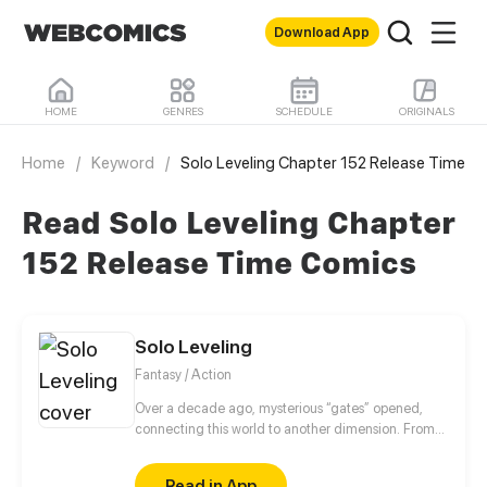
Download App
HOME
GENRES
SCHEDULE
ORIGINALS
Home
/
Keyword
/
Solo Leveling Chapter 152 Release Time
Read Solo Leveling Chapter
152 Release Time Comics
Solo Leveling
Fantasy / Action
Over a decade ago, mysterious “gates” opened,
connecting this world to another dimension. From
that moment, some ordinary people awakened
special powers and became known as “Hunters”,
Read in App