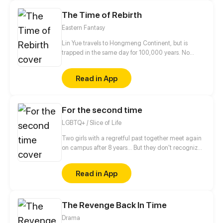
The Time of Rebirth
Eastern Fantasy
Lin Yue travels to Hongmeng Continent, but is
trapped in the same day for 100,000 years. No
matter how he struggled, he would return to
yesterday after dawn. During the 100,000 years, he
Read in App
has learned all kinds of knowledge, understood the
secrets of countless powerful sects, and gradually
accepted that he couldn't escape the
For the second time
reincarnation... However, one day, Lin Yue took
away the fiancée of the Qiye Demon Emperor, cut
LGBTQ+ / Slice of Life
off the arm of the son of the Supreme Elder, and
caused big trouble, and then he found a new day
Two girls with a regretful past together meet again
started for him…
on campus after 8 years... But they don't recognize
each other!!? Dea and Bianca will make a fresh start
by getting to know each other again. This comic
Read in App
explores music, campus life, friendship, depression,
and healing.
The Revenge Back In Time
Drama