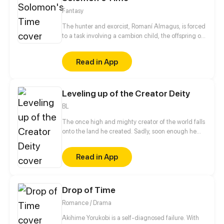
Fantasy
The hunter and exorcist, Romaní Almagus, is forced
to a task involving a cambion child, the offspring of
a human and a demon. What seemed to be a
simple study of the Vatican's enemies, became
Read in App
something else. Author and Artist: Red Lenai Script:
Mario "Kuma" Mentasti
Leveling up of the Creator Deity
BL
The once high and mighty creator of the world falls
onto the land he created. Sadly, soon enough he
realizes he has no access to his hacking system
when he is ready to dominate the world. Well, the
Read in App
only choice left for him is to buy a cheap shadow
guard (yes, a real man) to protect him. But wait a
minute, this shadow guard is not your ordinary
guard! Turns out, he is a bloodthirsty and vicious
Drop of Time
villain, and the only way to activate the hacking
Romance / Drama
system is by kissing the guard?!
Akihime Yorukobi is a self-diagnosed failure. With