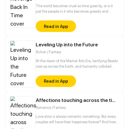
The world becomes cruel as time goes by, or is it
just the people in it who becomes greedy and
inhumane? Lucia experienced the worst treatment
as she lives in the cruel world. She realized that
Read in App
even if she fights, it will just become worst for her.
On the other hand, Josefina seems to realized the
same, but still continues to fight back until she gets
Leveling Up into the Future
her revenge, even if it kills her. But what would
happen if fate took its part and change their life?
Action / Fantasy
At the dawn of the Martial Arts Era, terrifying Beasts
rose up across the Earth, and humanity collided
with an existential threat that forced it into the
shadows. Three centuries later, Tyler Lu stumbles
Read in App
upon a secret with the potential to rewrite history
when he discovers that his dreams are transporting
him through time – to a post-apocalyptic world
10,000 years in the future. With millennia of
Affections touching across the time
advancements in the Martial Arts at his slumbering
Romance / Fantasy
fingertips, Tyler has become humanity’s final hope.
Love story is always romantic something. But every
couples will have their happiness forever? And how
many people will they still stay together until the