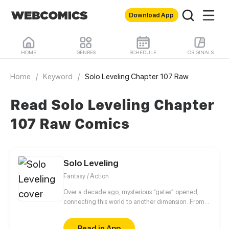
Download App
HOME
GENRES
SCHEDULE
ORIGINALS
Home
/
Keyword
/
Solo Leveling Chapter 107 Raw
Read Solo Leveling Chapter
107 Raw Comics
Solo Leveling
Fantasy / Action
Over a decade ago, mysterious “gates” opened,
connecting this world to another dimension. From
that moment, some ordinary people awakened
special powers and became known as “Hunters”,
Read in App