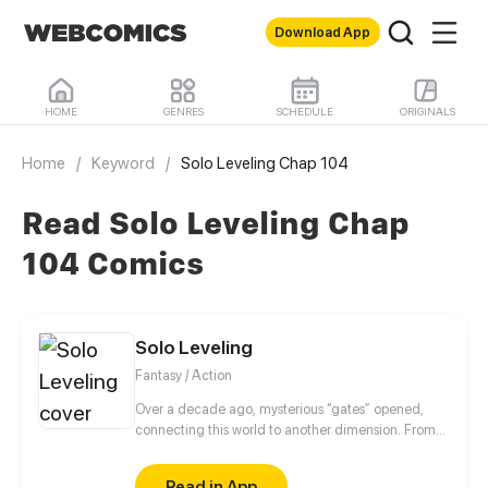
Download App
HOME
GENRES
SCHEDULE
ORIGINALS
Home
/
Keyword
/
Solo Leveling Chap 104
Read Solo Leveling Chap
104 Comics
Solo Leveling
Fantasy / Action
Over a decade ago, mysterious “gates” opened,
connecting this world to another dimension. From
that moment, some ordinary people awakened
special powers and became known as “Hunters”,
Read in App