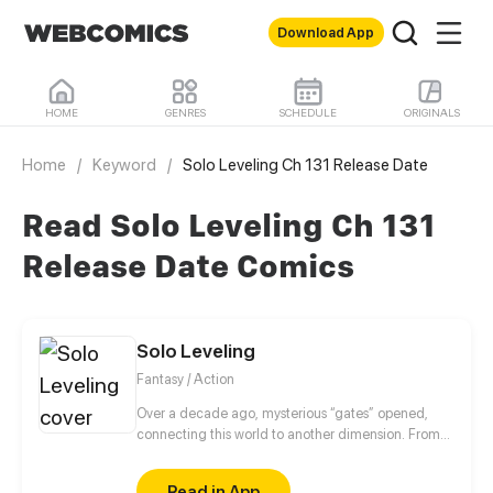
Download App
HOME
GENRES
SCHEDULE
ORIGINALS
Home
/
Keyword
/
Solo Leveling Ch 131 Release Date
Read Solo Leveling Ch 131
Release Date Comics
Solo Leveling
Fantasy / Action
Over a decade ago, mysterious “gates” opened,
connecting this world to another dimension. From
that moment, some ordinary people awakened
special powers and became known as “Hunters”,
Read in App