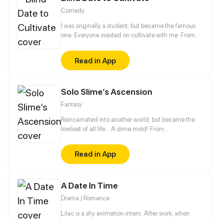
Comedy
I was originally a student, but became the famous
one. Everyone insisted on cultivate with me. From
then on, I started my path of cultivating...
Read in App
Solo Slime‘s Ascension
Fantasy
Reincarnated into another world, but became the
lowliest of all life... A slime mold! From
decomposing wood to beasts to dragons, this slime
mold shall one day rise and dominate!
Read in App
A Date In Time
Drama / Romance
Lilac is a shy animation intern. After work, when