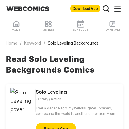
Download App
HOME
GENRES
SCHEDULE
ORIGINALS
Home
/
Keyword
/
Solo Leveling Backgrounds
Read Solo Leveling
Backgrounds Comics
Solo Leveling
Fantasy / Action
Over a decade ago, mysterious “gates” opened,
connecting this world to another dimension. From
that moment, some ordinary people awakened
special powers and became known as “Hunters”,
Read in App