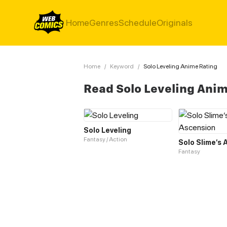
Home
Genres
Schedule
Originals
Home
/
Keyword
/
Solo Leveling Anime Rating
Read Solo Leveling Ani
Solo Leveling
Fantasy / Action
Solo Slime‘s
Fantasy