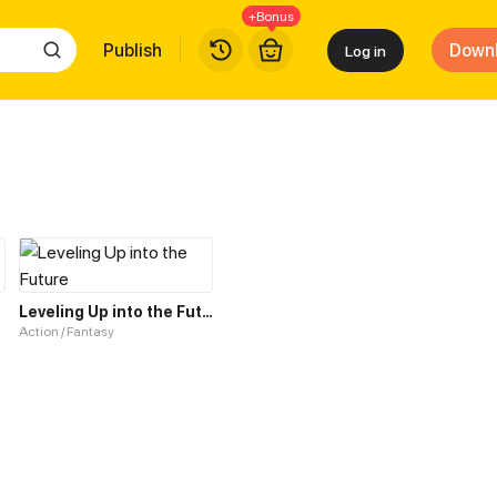
+Bonus
Publish
Down
Log in
tem
Leveling Up into the Future
Action / Fantasy