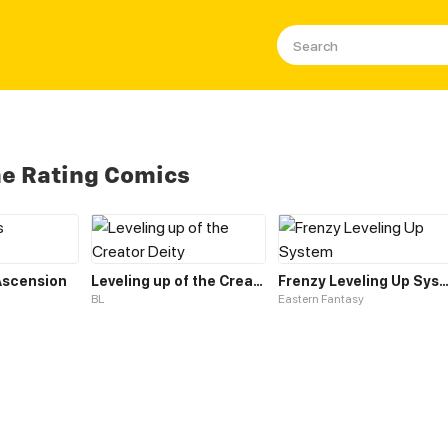
me Rating Comics
 Ascension
Leveling up of the Creator Deity
Frenzy Leveling Up Sys
BL
Eastern Fantasy