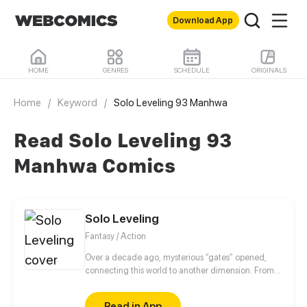
Download App
HOME
GENRES
SCHEDULE
ORIGINALS
Home
/
Keyword
/
Solo Leveling 93 Manhwa
Read Solo Leveling 93
Manhwa Comics
Solo Leveling
Fantasy / Action
Over a decade ago, mysterious “gates” opened,
connecting this world to another dimension. From
that moment, some ordinary people awakened
special powers and became known as “Hunters”,
Read in App