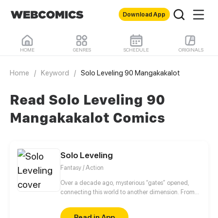
Download App
HOME
GENRES
SCHEDULE
ORIGINALS
Home
/
Keyword
/
Solo Leveling 90 Mangakakalot
Read Solo Leveling 90
Mangakakalot Comics
Solo Leveling
Fantasy / Action
Over a decade ago, mysterious “gates” opened,
connecting this world to another dimension. From
that moment, some ordinary people awakened
special powers and became known as “Hunters”,
Read in App