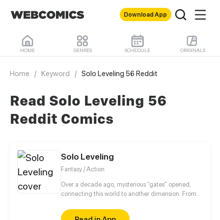
Download App
HOME
GENRES
SCHEDULE
ORIGINALS
Home
/
Keyword
/
Solo Leveling 56 Reddit
Read Solo Leveling 56
Reddit Comics
Solo Leveling
Fantasy / Action
Over a decade ago, mysterious “gates” opened,
connecting this world to another dimension. From
that moment, some ordinary people awakened
special powers and became known as “Hunters”,
Read in App