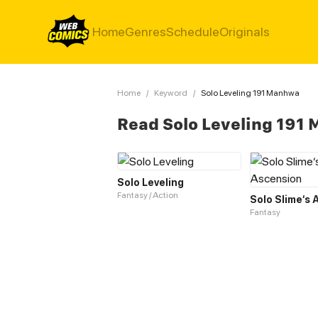
Home
Genres
Schedule
Originals
Home
/
Keyword
/
Solo Leveling 191 Manhwa
Read Solo Leveling 191
Solo Leveling
Fantasy / Action
Solo Slime‘s
Fantasy