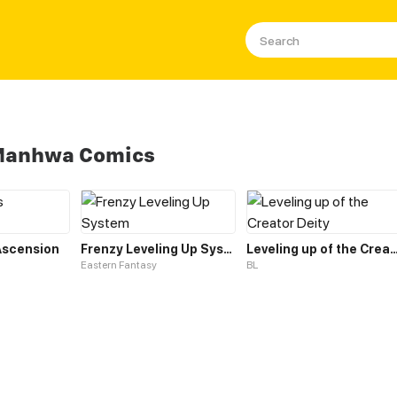
 Manhwa Comics
 Ascension
Frenzy Leveling Up System
Leveling up of the Creato
Eastern Fantasy
BL