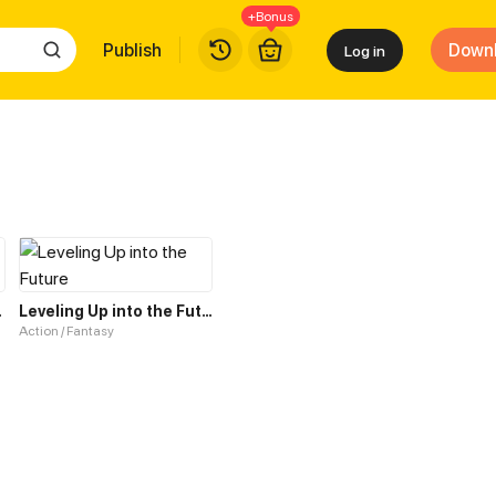
+Bonus
Publish
Down
Log in
r Deity
Leveling Up into the Future
Action / Fantasy