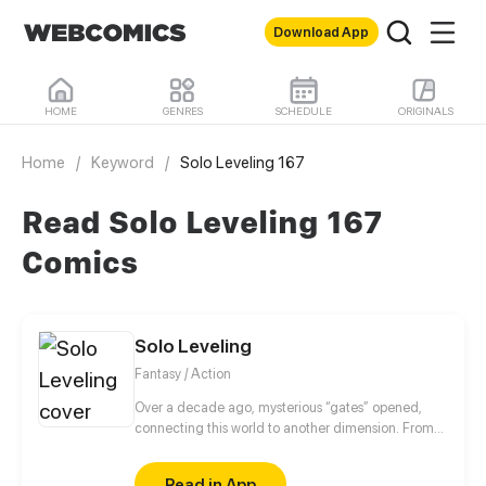
Download App
HOME
GENRES
SCHEDULE
ORIGINALS
Home
/
Keyword
/
Solo Leveling 167
Read Solo Leveling 167
Comics
Solo Leveling
Fantasy / Action
Over a decade ago, mysterious “gates” opened,
connecting this world to another dimension. From
that moment, some ordinary people awakened
special powers and became known as “Hunters”,
Read in App