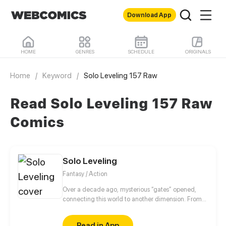
Download App
HOME
GENRES
SCHEDULE
ORIGINALS
Home
/
Keyword
/
Solo Leveling 157 Raw
Read Solo Leveling 157 Raw
Comics
Solo Leveling
Fantasy / Action
Over a decade ago, mysterious “gates” opened,
connecting this world to another dimension. From
that moment, some ordinary people awakened
special powers and became known as “Hunters”,
Read in App