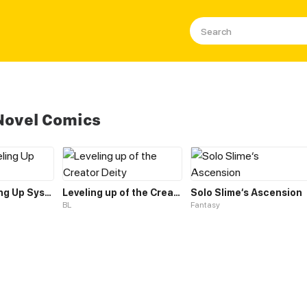
Novel Comics
Frenzy Leveling Up System
Leveling up of the Creator Deity
Solo Slime‘s Ascension
BL
Fantasy