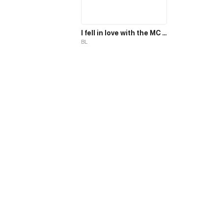
I fell in love with the MC magician, but why, I end up in the body of a secondary mob, who should die in the 2nd part of the novel?!
BL