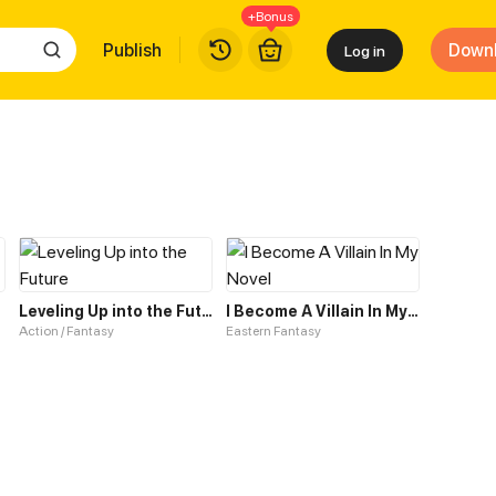
+Bonus
Publish
Down
Log in
Leveling Up into the Future
I Become A Villain In My Novel
Action / Fantasy
Eastern Fantasy