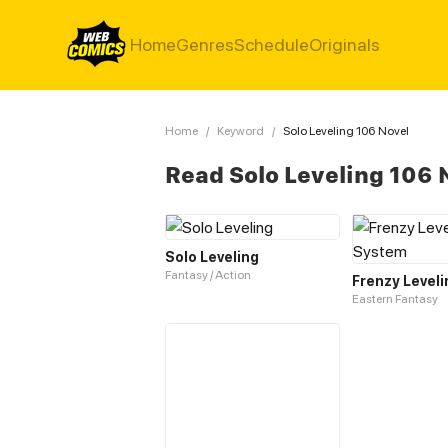
Home
Genres
Schedule
Originals
Home
/
Keyword
/
Solo Leveling 106 Novel
Read Solo Leveling 106 
Solo Leveling
Fantasy / Action
Eastern Fantasy