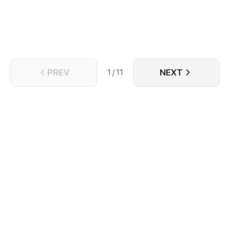
the mysterious, cold, quiet teammate beside him.
PREV
NEXT
1 / 11