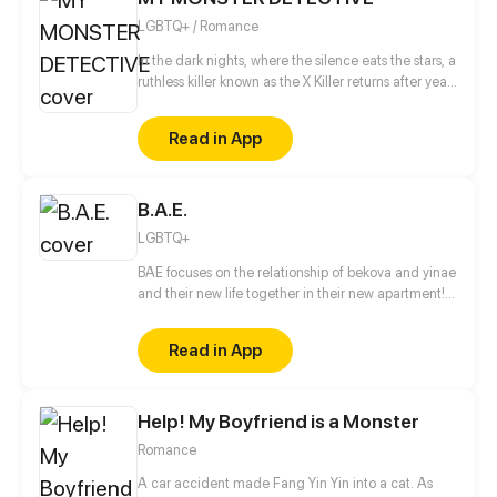
LGBTQ+ / Romance
In the dark nights, where the silence eats the stars, a
ruthless killer known as the X Killer returns after years
of silence. He decides to hunt again. Hong Li Wei, a
brilliant detective and psychiatrist, lost her little
Read in App
brother to the hands of the X Killer and swore to find
him. Yoon Xi Yuan, a sharp detective no one dares to
mess with silent, calculating, and hiding a deep
B.A.E.
secret that could turn her ordinary life into regret.
LGBTQ+
BAE focuses on the relationship of bekova and yinae
and their new life together in their new apartment!
Also coming along for the ride are yinaes brother
Tobias and his boyfriend Johnny who come to live
Read in App
with them to be with his sister. Updated on the 15th
& 30th of every month!
Help! My Boyfriend is a Monster
Romance
A car accident made Fang Yin Yin into a cat. As