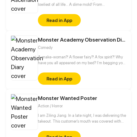
were killed.
lowliest of all life... A slime mold! From
decomposing wood to beasts to dragons, this slime
mold shall one day rise and dominate!
Read in App
Monster Academy Observation Diary
Comedy
A snake-woman?! A flower fairy?! A fox spirit?! Why
have you all appeared on my bed? I’m begging you,
leave me alone! I just want to be a normal high
school student, ahhhhhh!
Read in App
Monster Wanted Poster
Action / Horror
I am Ziling Jiang. In a late night, I was delivering the
takeout. This customer’s mouth was covered with
blood. I saw it as my customer, but it saw me as its
takeout! In the moment of very crisis, an icy beauty