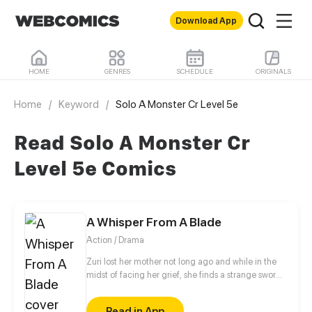
Download App
HOME
GENRES
SCHEDULE
ORIGINALS
Home
/
Keyword
/
Solo A Monster Cr Level 5e
Read Solo A Monster Cr
Level 5e Comics
A Whisper From A Blade
Action / Drama
Zuri lost her mother not long ago and while in the
midst of facing her grief, she finds a strange sword.
Vesper, a sword spirit, wakes to Zuri after thousands
of years of slumber and requests Zuri to be his
Read in App