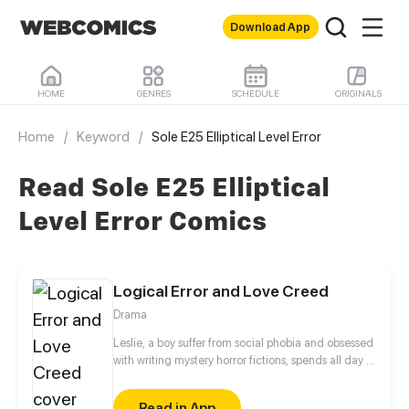
Download App
HOME
GENRES
SCHEDULE
ORIGINALS
Home
/
Keyword
/
Sole E25 Elliptical Level Error
Read Sole E25 Elliptical
Level Error Comics
Logical Error and Love Creed
Drama
Leslie, a boy suffer from social phobia and obsessed
with writing mystery horror fictions, spends all day in
the library because he cannot stand the noise in his
dormitory. By chance, he becomes the Jesse’s
Read in App