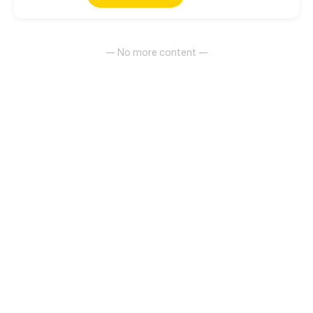
life on earth. Join her on her journey traversing this
new world and these new feelings for an alien
general.
— No more content —