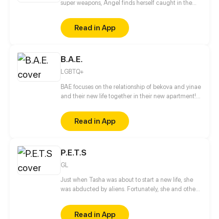
super weapons, Angel finds herself caught in the
family’s power struggle. Angel must convince these
reverse Pinocchios a normal life is good without
Read in App
getting killed.
B.A.E.
LGBTQ+
BAE focuses on the relationship of bekova and yinae
and their new life together in their new apartment!
Also coming along for the ride are yinaes brother
Tobias and his boyfriend Johnny who come to live
Read in App
with them to be with his sister. Updated on the 15th
& 30th of every month!
P.E.T.S
GL
Just when Tasha was about to start a new life, she
was abducted by aliens. Fortunately, she and other
humans were rescued by an interstellar General
named Tourmaline. She soon discovered that her
Read in App
body was unfit to return home without endangering