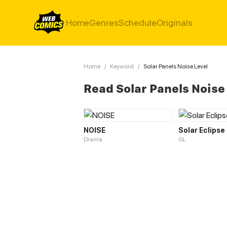
Home
Genres
Schedule
Originals
Home
/
Keyword
/
Solar Panels Noise Level
Read Solar Panels Noise
NOISE
Solar Eclipse
Drama
GL