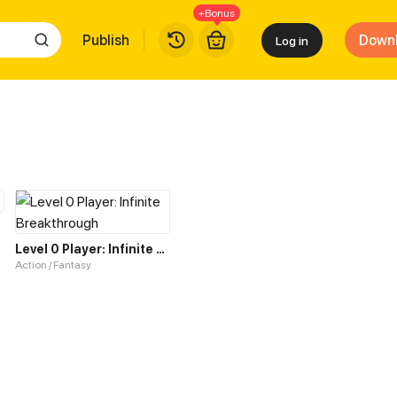
+Bonus
Publish
Down
Log in
Level 0 Player: Infinite Breakthrough
Action / Fantasy