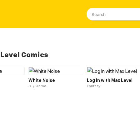
 Level Comics
White Noise
Log In with Max Level
BL / Drama
Fantasy