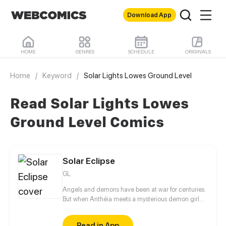
Download App
HOME
GENRES
SCHEDULE
ORIGINALS
Home
/
Keyword
/
Solar Lights Lowes Ground Level
Read Solar Lights Lowes
Ground Level Comics
Solar Eclipse
GL
Angels and demons have been at war for centuries.
But when Anthéia meets a mysterious demon girl
with golden hair, all these centuries of conflict seem
to disappear in a single instant. Who is she and why
Read in App