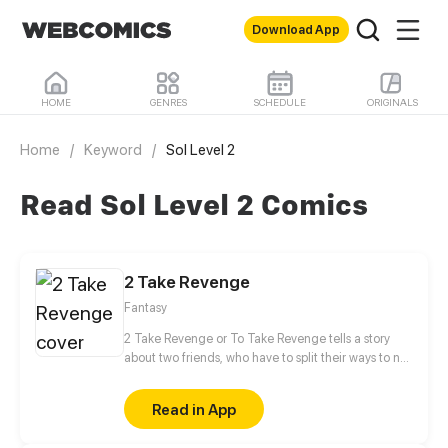
Download App
HOME
GENRES
SCHEDULE
ORIGINALS
Home
/
Keyword
/
Sol Level 2
Read Sol Level 2 Comics
2 Take Revenge
Fantasy
2 Take Revenge or To Take Revenge tells a story
about two friends, who have to split their ways to not
only take Revenge, but also to find Retribution
between cold-blooded witch hunters, belligerent
Read in App
witches and obstinate magicians.