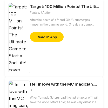
Target: 100 Million Points! The Ultimate Game to Start a 2nd Life!
Fantasy / Action
After the death of a friend, Xie Yu submerges
himself in the gaming world. One day, a game
suddenly appears on his phone, claiming to make
all his wishes come true, including raising the dead.
Read in App
With a goal of earning 100 million points in mind, he
embarks on a new journey!
I fell in love with the MC magician, but why, I end up in the body of a secondary mob, who should die in the 2nd part of the novel?!
BL
When Yamada Satoru read the last chapter of “I will
save the world before I die”, he was very dissatisfied
with the ending, at the end of which the main