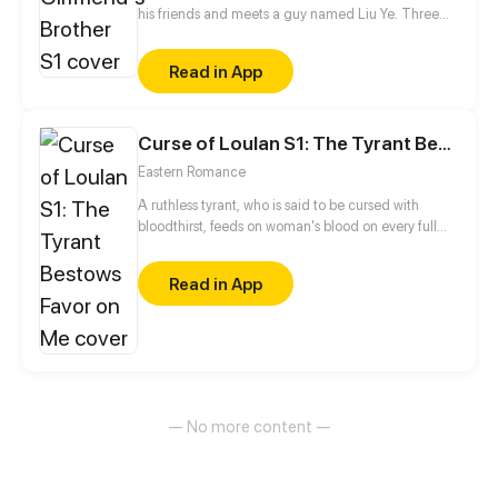
his friends and meets a guy named Liu Ye. Three
years later, he finds out the guy he never stops
thinking about is his sister's boyfriend...
Read in App
Curse of Loulan S1: The Tyrant Bestows Favor on Me
Eastern Romance
A ruthless tyrant, who is said to be cursed with
bloodthirst, feeds on woman's blood on every full
moon. He is feared and ostracized by everyone until
this girl comes into his life and changes everything...
Read in App
— No more content —