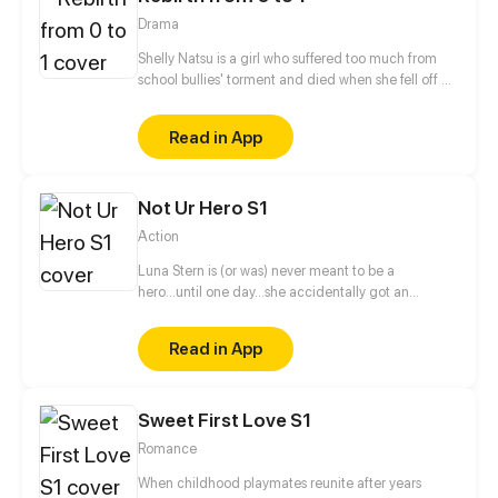
Drama
Shelly Natsu is a girl who suffered too much from
school bullies' torment and died when she fell off a
school building. After her death, she actually
reincarnated into her classmate, the tall, rich, and
Read in App
handsome Ewan Duncan. While she begins her
counterattack and takes revenge, she also begins
an ambiguous relationship with Ewan's best friend,
Not Ur Hero S1
who was previously Shelly's secret crush. The most
motivational story of all begins!
Action
Luna Stern is (or was) never meant to be a
hero...until one day...she accidentally got an
invitation to a hero school, now she has to give in
her all or fail doing so.
Read in App
Sweet First Love S1
Romance
When childhood playmates reunite after years