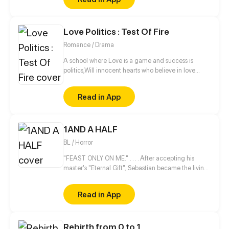
Love Politics : Test Of Fire
Romance / Drama
A school where Love is a game and success is
politics,Will innocent hearts who believe in love
survive in this point?
Read in App
1AND A HALF
BL / Horror
"FEAST ONLY ON ME." . . . . After accepting his
master's "Eternal Gift", Sebastian became the living
nightmare every child and pregnant woman is
afraid of. This out-of-control creature fights
Read in App
valiantly to maintain his human sanity while being
hungry and demented until he lands at the mercy
of a striving college student, Kiko, who comes from
Rebirth from 0 to 1
a line of hunters of night creatures like him.