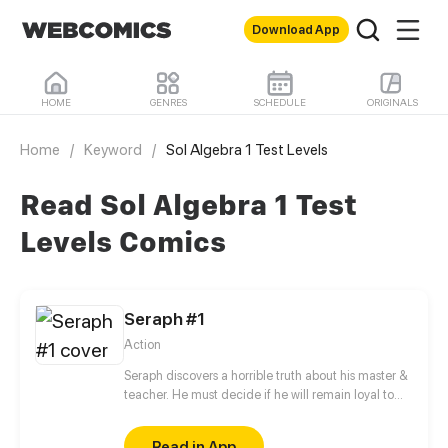
Download App
HOME
GENRES
SCHEDULE
ORIGINALS
Home
/
Keyword
/
Sol Algebra 1 Test Levels
Read Sol Algebra 1 Test
Levels Comics
Seraph #1
Action
Seraph discovers a horrible truth about his master &
teacher. He must decide if he will remain loyal to
the Order of Shadows or find his own path.
Read in App