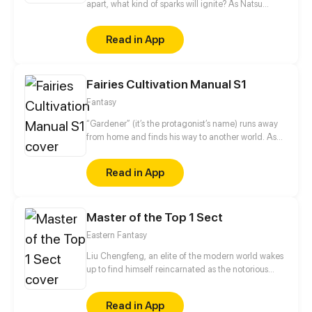
apart, what kind of sparks will ignite? As Natsu
Ayaka enters high school, she discovers a male
classmate who constantly watches her in secret,
Read in App
and she feels that she has met this guy before...
Fairies Cultivation Manual S1
Fantasy
“Gardener” (it’s the protagonist’s name) runs away
from home and finds his way to another world. As
someone who can't fight and is incapable of magic,
he ends up being a gardener at a college. One day,
Read in App
by a curious twist of fate, he acquires a mysterious
power to manipulate fairies...
Master of the Top 1 Sect
Eastern Fantasy
Liu Chengfeng, an elite of the modern world wakes
up to find himself reincarnated as the notorious
leader of the Wicked Valley in the cultivation world.
But wait a minute, as the bad guy, he has a system
Read in App
that requires good deeds to level up?!