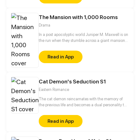
The Mansion with 1,000 Rooms
Drama
In a post apocolyptic world Juniper M. Maxwell is on
the run when they stumble across a giant mansion
with only one person living inside. All is not as it
seems though as Juniper begins to explore the
Read in App
seemingly endless hallways with doors and soon
stumbles across much more than they thought they
would. I try to update every three days!
Cat Demon's Seduction S1
Eastern Romance
The cat demon reincarnates with the memory of
the previous life and becomes a dual personality to
avenge its lover!
Read in App