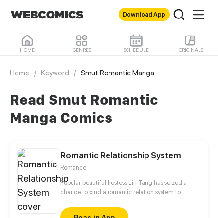
Download App
HOME
GENRES
SCHEDULE
ORIGINALS
Home
/
Keyword
/
Smut Romantic Manga
Read Smut Romantic
Manga Comics
Romantic Relationship System
Romance
Popular beautiful hostess Lin Tang has seized a
chance to bind a romantic relation system to
survice after an unexpect accident and time-travels
to a strange world. Let's see what love tactics will
Read in App