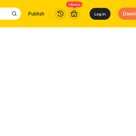
+Bonus
Publish
Down
Log in