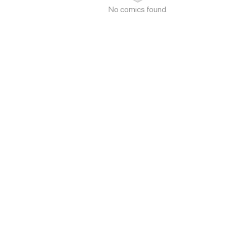
No comics found.