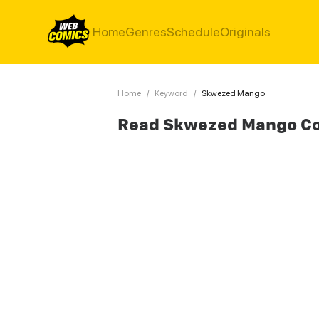
Home
Genres
Schedule
Originals
Home
/
Keyword
/
Skwezed Mango
Read Skwezed Mango C