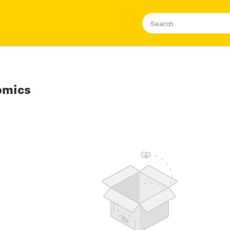
omics