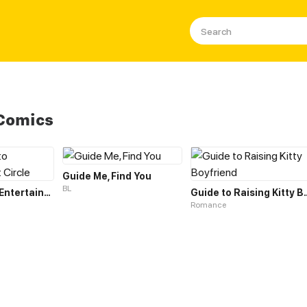
 Comics
Guide Me, Find You
BL
The Guide to Entertainment Circle
Guide to Raising
Romance