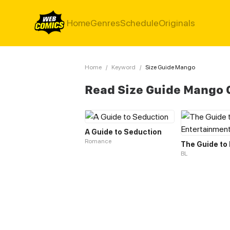
Home
Genres
Schedule
Originals
Home
/
Keyword
/
Size Guide Mango
Read Size Guide Mango
A Guide to Seduction
Romance
BL