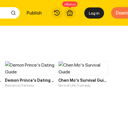
+Bonus
Publish
Down
Log in
 Kitty Boyfriend
Demon Prince's Dating Guide
Chen Mo's Survival Guide
Romance / Fantasy
Slice of Life / Comedy