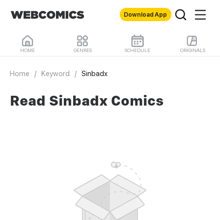
Download App
HOME
GENRES
SCHEDULE
ORIGINALS
Home
/
Keyword
/
Sinbadx
Read Sinbadx Comics