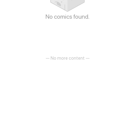
No comics found.
— No more content —