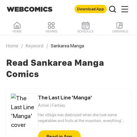
Download App
HOME
GENRES
SCHEDULE
ORIGINALS
Home
/
Keyword
/
Sankarea Manga
Read Sankarea Manga
Comics
The Last Line 'Manga'
Action / Fantasy
Her village was destroyed when she took some
vegetables and fruits at the mountain, everything's
gone, leaving nothing but her best friend and her
stepsister. Her Mother's dead body lay down on the
Read in App