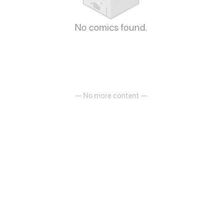
No comics found.
— No more content —