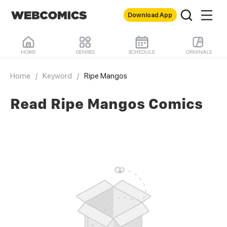
Download App
HOME
GENRES
SCHEDULE
ORIGINALS
Home
/
Keyword
/
Ripe Mangos
Read Ripe Mangos Comics