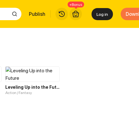
+Bonus
Publish
Down
Log in
tem
Leveling Up into the Future
Action / Fantasy