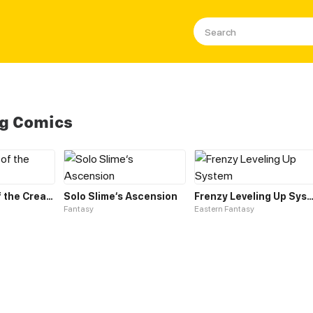
ng Comics
Leveling up of the Creator Deity
Solo Slime‘s Ascension
Frenzy Leveling Up Sys
Fantasy
Eastern Fantasy