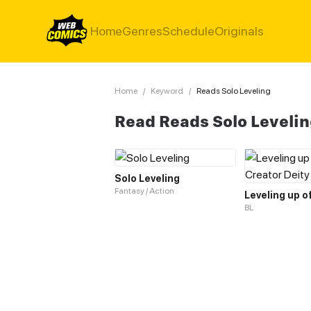
Home
Genres
Schedule
Originals
Home
/
Keyword
/
Reads Solo Leveling
Read Reads Solo Leveli
Solo Leveling
Fantasy / Action
BL